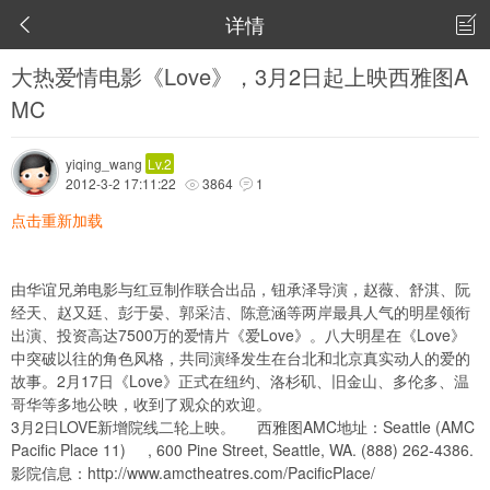
详情


大热爱情电影《Love》，3月2日起上映西雅图A
MC
yiqing_wang
Lv.2
2012-3-2 17:11:22
3864
1


点击重新加载
由华谊兄弟电影与红豆制作联合出品，钮承泽导演，赵薇、舒淇、阮
经天、赵又廷、彭于晏、郭采洁、陈意涵等两岸最具人气的明星领衔
出演、投资高达7500万的爱情片《爱Love》。八大明星在《Love》
中突破以往的角色风格，共同演绎发生在台北和北京真实动人的爱的
故事。2月17日《Love》正式在纽约、洛杉矶、旧金山、多伦多、温
哥华等多地公映，收到了观众的欢迎。
3月2日LOVE新增院线二轮上映。 西雅图AMC地址：Seattle (AMC
Pacific Place 11) , 600 Pine Street, Seattle, WA‬. (888) 262-4386‬.
影院信息：
http://www.amctheatres.com/PacificPlace/