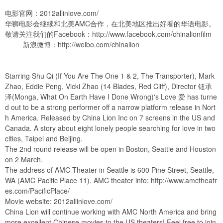
电影官网：2012allinlove.com/
华狮电影会继续和北美AMC合作，在北美地区推出好看的华语电影。
敬请关注我们的Facebook：
http://www.facebook.com/chinalionfilm
新浪微博：
http://weibo.com/chinalion
Starring Shu Qi (If You Are The One 1 & 2, The Transporter), Mark
Zhao, Eddie Peng, Vicki Zhao (14 Blades, Red Cliff), Director 钮承
泽(Monga, What On Earth Have I Done Wrong)'s Love 爱 has turne
d out to be a strong performer off a narrow platform release in Nort
h America. Released by China Lion Inc on 7 screens in the US and
Canada. A story about eight lonely people searching for love in two
cities, Taipei and Beijing.
The 2nd round release will be open in Boston, Seattle and Houston
on 2 March.
The address of AMC Theater in Seattle is 600 Pine Street, Seattle,
WA (AMC Pacific Place 11). AMC theater info:
http://www.amctheatr
es.com/PacificPlace/
Movie website: 2012allinlove.com/
China Lion will continue working with AMC North America and bring
more excellent Chinese movies to the US theaters! Feel free to join