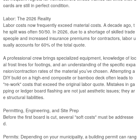
oards are still in perfect condition.
Labor: The 2026 Reality
Labor costs now frequently exceed material costs. A decade ago, t
he split was often 50/50. In 2026, due to a shortage of skilled trade
speople and increased insurance premiums for contractors, labor u
sually accounts for 60% of the total quote.
A professional crew brings specialized equipment, knowledge of loc
al frost lines for footings, and an understanding of the specific expa
nsion/contraction rates of the material you’ve chosen. Attempting a
DIY build on a high-end composite or bamboo deck often leads to
"re-work" costs that exceed the original labor quote. Mistakes in ga
pping or ledger board flashing are not just aesthetic issues; they ar
e structural liabilities.
Permitting, Engineering, and Site Prep
Before the first board is cut, several "soft costs" must be addresse
d.
Permits: Depending on your municipality, a building permit can rang