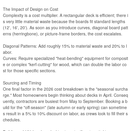
The Impact of Design on Cost
Complexity is a cost multiplier. A rectangular deck is efficient; there i
s very little material waste because the boards fit standard lengths
(12', 16', 20'). As soon as you introduce curves, diagonal board patt
erns (herringbone), or picture-frame borders, the cost escalates.
Diagonal Patterns: Add roughly 15% to material waste and 20% to l
abor.
Curves: Require specialized "heat-bending" equipment for composit
e or complex "kerf-cutting" for wood, which can double the labor co
st for those specific sections.
Sourcing and Timing
One final factor in the 2026 cost breakdown is the "seasonal surcha
rge." Most homeowners begin thinking about decks in April. Conseq
uently, contractors are busiest from May to September. Booking a b
uild for the "off-season" (late autumn or early spring) can sometime
s result in a 5% to 10% discount on labor, as crews look to fill their s
chedules.