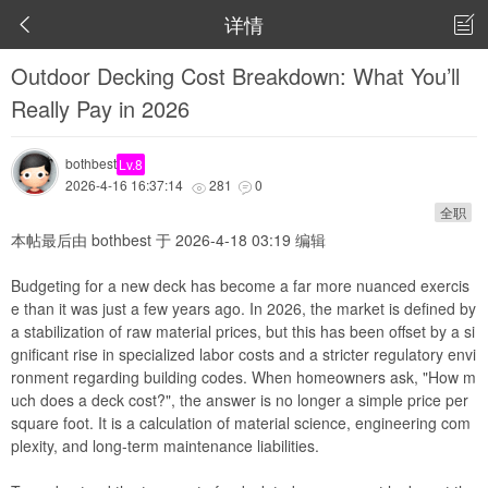
详情


Outdoor Decking Cost Breakdown: What You’ll
Really Pay in 2026
bothbest
Lv.8
2026-4-16 16:37:14
281
0


全职
本帖最后由 bothbest 于 2026-4-18 03:19 编辑
Budgeting for a new deck has become a far more nuanced exercis
e than it was just a few years ago. In 2026, the market is defined by
a stabilization of raw material prices, but this has been offset by a si
gnificant rise in specialized labor costs and a stricter regulatory envi
ronment regarding building codes. When homeowners ask, "How m
uch does a deck cost?", the answer is no longer a simple price per
square foot. It is a calculation of material science, engineering com
plexity, and long-term maintenance liabilities.