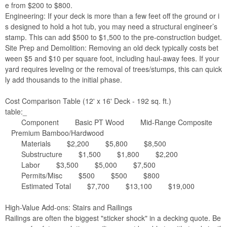
e from $200 to $800.
Engineering: If your deck is more than a few feet off the ground or i
s designed to hold a hot tub, you may need a structural engineer’s
stamp. This can add $500 to $1,500 to the pre-construction budget.
Site Prep and Demolition: Removing an old deck typically costs bet
ween $5 and $10 per square foot, including haul-away fees. If your
yard requires leveling or the removal of trees/stumps, this can quick
ly add thousands to the initial phase.
Cost Comparison Table (12' x 16' Deck - 192 sq. ft.)
table:_
Component Basic PT Wood Mid-Range Composite
Premium Bamboo/Hardwood
Materials $2,200 $5,800 $8,500
Substructure $1,500 $1,800 $2,200
Labor $3,500 $5,000 $7,500
Permits/Misc $500 $500 $800
Estimated Total $7,700 $13,100 $19,000
High-Value Add-ons: Stairs and Railings
Railings are often the biggest "sticker shock" in a decking quote. Be