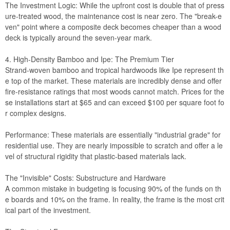
The Investment Logic: While the upfront cost is double that of press
ure-treated wood, the maintenance cost is near zero. The "break-e
ven" point where a composite deck becomes cheaper than a wood
deck is typically around the seven-year mark.
4. High-Density Bamboo and Ipe: The Premium Tier
Strand-woven bamboo and tropical hardwoods like Ipe represent th
e top of the market. These materials are incredibly dense and offer
fire-resistance ratings that most woods cannot match. Prices for the
se installations start at $65 and can exceed $100 per square foot fo
r complex designs.
Performance: These materials are essentially "industrial grade" for
residential use. They are nearly impossible to scratch and offer a le
vel of structural rigidity that plastic-based materials lack.
The "Invisible" Costs: Substructure and Hardware
A common mistake in budgeting is focusing 90% of the funds on th
e boards and 10% on the frame. In reality, the frame is the most crit
ical part of the investment.