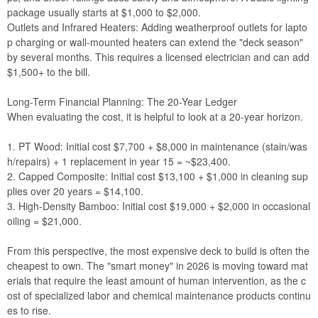
package usually starts at $1,000 to $2,000.
Outlets and Infrared Heaters: Adding weatherproof outlets for lapto
p charging or wall-mounted heaters can extend the "deck season"
by several months. This requires a licensed electrician and can add
$1,500+ to the bill.
Long-Term Financial Planning: The 20-Year Ledger
When evaluating the cost, it is helpful to look at a 20-year horizon.
1. PT Wood: Initial cost $7,700 + $8,000 in maintenance (stain/was
h/repairs) + 1 replacement in year 15 = ~$23,400.
2. Capped Composite: Initial cost $13,100 + $1,000 in cleaning sup
plies over 20 years = $14,100.
3. High-Density Bamboo: Initial cost $19,000 + $2,000 in occasional
oiling = $21,000.
From this perspective, the most expensive deck to build is often the
cheapest to own. The "smart money" in 2026 is moving toward mat
erials that require the least amount of human intervention, as the c
ost of specialized labor and chemical maintenance products continu
es to rise.