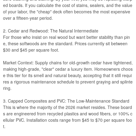
ed boards. If you calculate the cost of stains, sealers, and the value
of your labor, the "cheap" deck often becomes the most expensive
over a fifteen-year period.
2. Cedar and Redwood: The Natural Intermediate
For those who insist on real wood but want better stability than pin
e, these softwoods are the standard. Prices currently sit between
$30 and $45 per square foot.
Market Context: Supply chains for old-growth cedar have tightened,
making high-grade, "clear" cedar a luxury item. Homeowners choos
e this tier for its smell and natural beauty, accepting that it still requi
res a rigorous maintenance schedule to prevent graying and splinte
ring.
3. Capped Composites and PVC: The Low-Maintenance Standard
This is where the majority of the 2026 market resides. These board
s are engineered from recycled plastics and wood fibers, or 100% c
ellular PVC. Installation costs range from $45 to $70 per square foo
t.