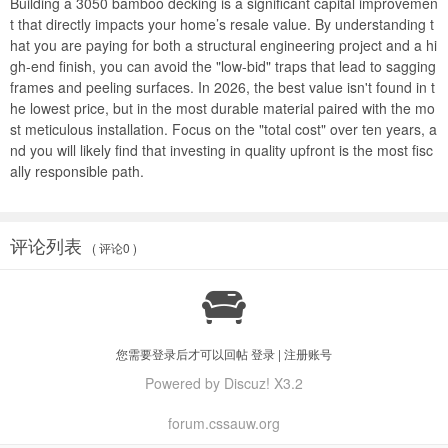
Building a
3050 bamboo decking
is a significant capital improvemen
t that directly impacts your home’s resale value. By understanding t
hat you are paying for both a structural engineering project and a hi
gh-end finish, you can avoid the "low-bid" traps that lead to sagging
frames and peeling surfaces. In 2026, the best value isn't found in t
he lowest price, but in the most durable material paired with the mo
st meticulous installation. Focus on the "total cost" over ten years, a
nd you will likely find that investing in quality upfront is the most fisc
ally responsible path.
评论列表
( 评论0 )

您需要登录后才可以回帖
登录
|
注册账号
Powered by Discuz! X3.2
forum.cssauw.org