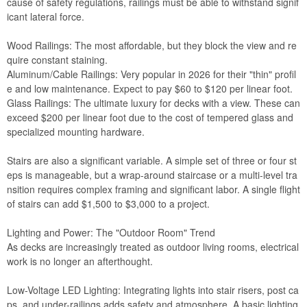
cause of safety regulations, railings must be able to withstand signif
icant lateral force.
Wood Railings: The most affordable, but they block the view and re
quire constant staining.
Aluminum/Cable Railings: Very popular in 2026 for their "thin" profil
e and low maintenance. Expect to pay $60 to $120 per linear foot.
Glass Railings: The ultimate luxury for decks with a view. These can
exceed $200 per linear foot due to the cost of tempered glass and
specialized mounting hardware.
Stairs are also a significant variable. A simple set of three or four st
eps is manageable, but a wrap-around staircase or a multi-level tra
nsition requires complex framing and significant labor. A single flight
of stairs can add $1,500 to $3,000 to a project.
Lighting and Power: The "Outdoor Room" Trend
As decks are increasingly treated as outdoor living rooms, electrical
work is no longer an afterthought.
Low-Voltage LED Lighting: Integrating lights into stair risers, post ca
ps, and under-railings adds safety and atmosphere. A basic lighting