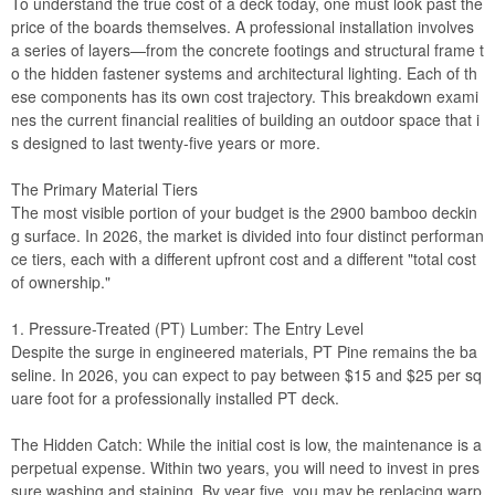
To understand the true cost of a deck today, one must look past the
price of the boards themselves. A professional installation involves
a series of layers—from the concrete footings and structural frame t
o the hidden fastener systems and architectural lighting. Each of th
ese components has its own cost trajectory. This breakdown exami
nes the current financial realities of building an outdoor space that i
s designed to last twenty-five years or more.
The Primary Material Tiers
The most visible portion of your budget is the
2900 bamboo deckin
g
surface. In 2026, the market is divided into four distinct performan
ce tiers, each with a different upfront cost and a different "total cost
of ownership."
1. Pressure-Treated (PT) Lumber: The Entry Level
Despite the surge in engineered materials, PT Pine remains the ba
seline. In 2026, you can expect to pay between $15 and $25 per sq
uare foot for a professionally installed PT deck.
The Hidden Catch: While the initial cost is low, the maintenance is a
perpetual expense. Within two years, you will need to invest in pres
sure washing and staining. By year five, you may be replacing warp