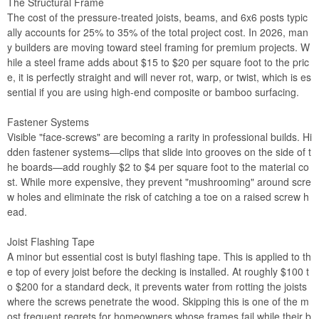
The Structural Frame
The cost of the pressure-treated joists, beams, and 6x6 posts typic
ally accounts for 25% to 35% of the total project cost. In 2026, man
y builders are moving toward steel framing for premium projects. W
hile a steel frame adds about $15 to $20 per square foot to the pric
e, it is perfectly straight and will never rot, warp, or twist, which is es
sential if you are using high-end composite or bamboo surfacing.
Fastener Systems
Visible "face-screws" are becoming a rarity in professional builds. Hi
dden fastener systems—clips that slide into grooves on the side of t
he boards—add roughly $2 to $4 per square foot to the material co
st. While more expensive, they prevent "mushrooming" around scre
w holes and eliminate the risk of catching a toe on a raised screw h
ead.
Joist Flashing Tape
A minor but essential cost is butyl flashing tape. This is applied to th
e top of every joist before the decking is installed. At roughly $100 t
o $200 for a standard deck, it prevents water from rotting the joists
where the screws penetrate the wood. Skipping this is one of the m
ost frequent regrets for homeowners whose frames fail while their b