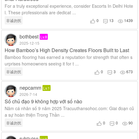
For a truly exceptional experience, consider Escorts In Delhi Hote
l. These professionals are dedicat ...
非诚勿扰
0
13
1439



bothbest
Lv.8
2025-12-15
How Bamboo’s High Density Creates Floors Built to Last
Bamboo flooring has earned a reputation for strength that often s
urprises homeowners seeing it for t ...
非诚勿扰
0
3
673



nepcamm
Lv.1
2026-7-14
Số chủ đạo 9 không hợp với số nào
Năm cá nhân số 9 năm 2025 Tracuuthansohoc.com: Giai đoạn củ
a sự hoàn thiện Trong Thần ...
非诚勿扰
0
0
90



ruhijuise
Lv.1