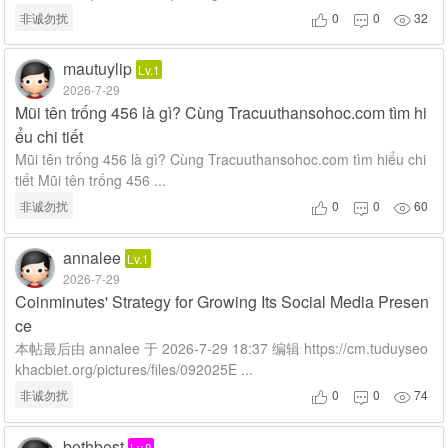
非诚勿扰
0
0
32



mautuylip
Lv.1
2026-7-29
Mũi tên trống 456 là gì? Cùng Tracuuthansohoc.com tìm hi
ểu chi tiết
Mũi tên trống 456 là gì? Cùng Tracuuthansohoc.com tìm hiểu chi
tiết Mũi tên trống 456 ...
非诚勿扰
0
0
60



annalee
Lv.1
2026-7-29
Coinminutes' Strategy for Growing Its Social Media Presen
ce
本帖最后由 annalee 于 2026-7-29 18:37 编辑 https://cm.tuduyseo
khacbiet.org/pictures/files/092025E ...
非诚勿扰
0
0
74



bothbest
Lv.8