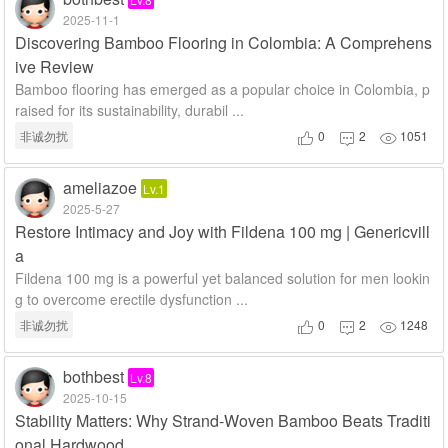
2025-11-1
Discovering Bamboo Flooring in Colombia: A Comprehens
ive Review
Bamboo flooring has emerged as a popular choice in Colombia, p
raised for its sustainability, durabil ...
非诚勿扰
0
2
1051



ameliazoe
Lv.1
2025-5-27
Restore Intimacy and Joy with Fildena 100 mg | Genericvill
a
Fildena 100 mg is a powerful yet balanced solution for men lookin
g to overcome erectile dysfunction ...
非诚勿扰
0
2
1248



bothbest
Lv.8
2025-10-15
Stability Matters: Why Strand-Woven Bamboo Beats Traditi
onal Hardwood