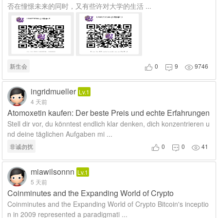
否在憧憬未来的同时，又有些许对大学的生活 ...
新生会
0
9
9746



ingridmueller
Lv.1
4 天前
Atomoxetin kaufen: Der beste Preis und echte Erfahrungen
Stell dir vor, du könntest endlich klar denken, dich konzentrieren u
nd deine täglichen Aufgaben mi ...
非诚勿扰
0
0
41



miawilsonnn
Lv.1
5 天前
Coinminutes and the Expanding World of Crypto
Coinminutes and the Expanding World of Crypto Bitcoin's inceptio
n in 2009 represented a paradigmati ...