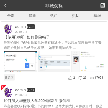
非诚勿扰


全部
最新
热门
热帖
精华
admin
Lv.32
2019-2-8
【使用说明】如何删除帖子
最近论坛中的疑似诈骗贴数量有所减少，所以现在管理员开放了普
通用户删除自己帖子的权限。 如果要删除帖子 ...
建议区
2
26
17654



admin
Lv.32
2020-3-7
如何加入华盛顿大学2024届新生微信群
恭喜各位收到录取通知书的同学！ 当华大的大门向你敞开时，你是