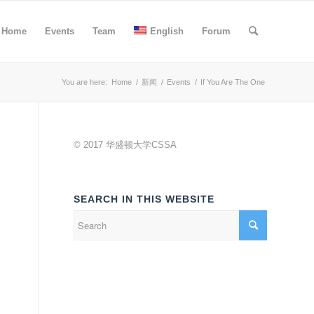
Home
Events
Team
English
Forum
You are here:
Home
/
新闻
/
Events
/
If You Are The One
© 2017 华盛顿大学CSSA
SEARCH IN THIS WEBSITE