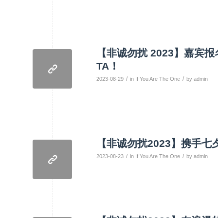
【非诚勿扰 2023】嘉
TA！
/
/
2023-08-29
in
If You Are The One
by
admin
【非诚勿扰2023】携手
/
/
2023-08-23
in
If You Are The One
by
admin