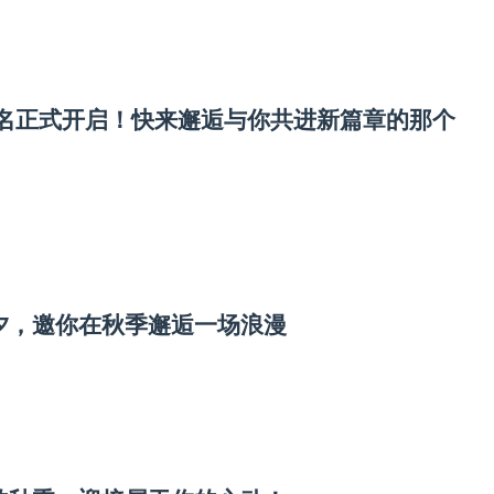
宾报名正式开启！快来邂逅与你共进新篇章的那个
七夕，邀你在秋季邂逅一场浪漫