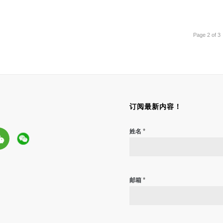
Page 2 of 3
订阅最新内容！
*
姓名
*
邮箱