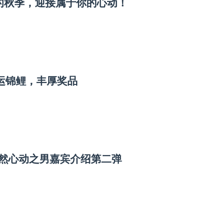
漫的秋季，迎接属于你的心动！
幸运锦鲤，丰厚奖品
怦然心动之男嘉宾介绍第二弹