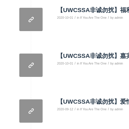
【UWCSSA非诚勿扰】福利
/
/
2020-10-01
in
If You Are The One
by
admin
【UWCSSA非诚勿扰】嘉
/
/
2020-10-01
in
If You Are The One
by
admin
【UWCSSA非诚勿扰】爱
/
/
2020-09-12
in
If You Are The One
by
admin