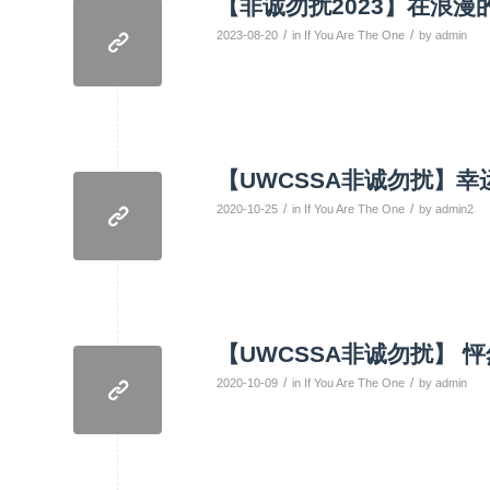
【非诚勿扰2023】在浪
/
/
2023-08-20
in
If You Are The One
by
admin
【UWCSSA非诚勿扰】
/
/
2020-10-25
in
If You Are The One
by
admin2
【UWCSSA非诚勿扰】 
/
/
2020-10-09
in
If You Are The One
by
admin