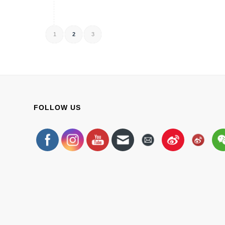
1
2
3
FOLLOW US