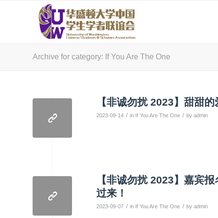
Archive for category: If You Are The One
【非诚勿扰 2023】甜甜
/
/
2023-09-14
in
If You Are The One
by
admin
【非诚勿扰 2023】嘉
过来！
/
/
2023-09-07
in
If You Are The One
by
admin