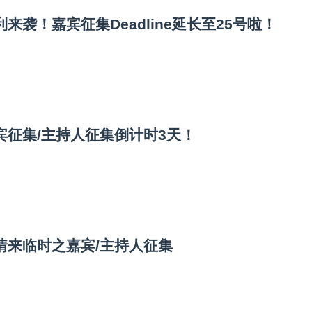
来袭！嘉宾征集Deadline延长至25号啦！
宾征集/主持人征集倒计时3天！
情来临时之嘉宾/主持人征集