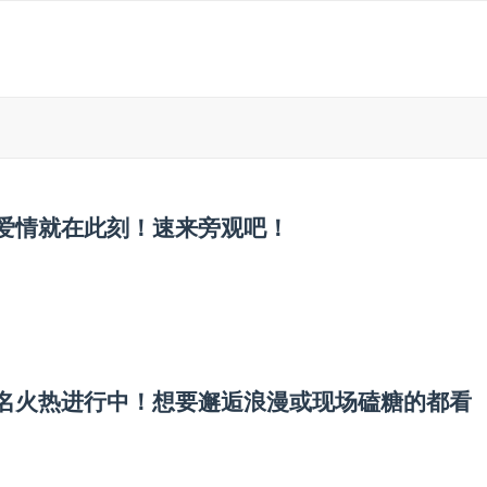
的爱情就在此刻！速来旁观吧！
宾报名火热进行中！想要邂逅浪漫或现场磕糖的都看